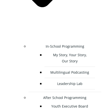
In-School Programming
My Story, Your Story,
Our Story
Multilingual Podcasting
Leadership Lab
After School Programming
Youth Executive Board