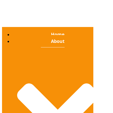
Home
About