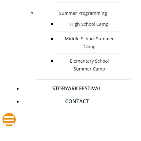
Summer Programming
High School Camp
Middle School Summer
Camp
Elementary School
Summer Camp
STORYARK FESTIVAL
CONTACT