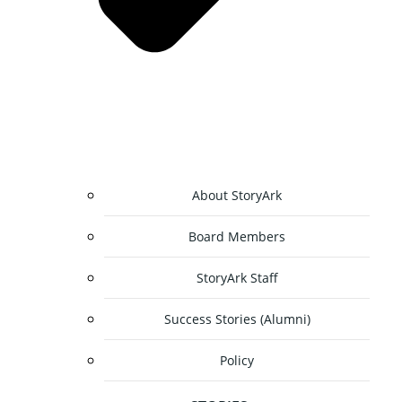
About StoryArk
Board Members
StoryArk Staff
Success Stories (Alumni)
Policy