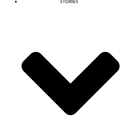
STORIES