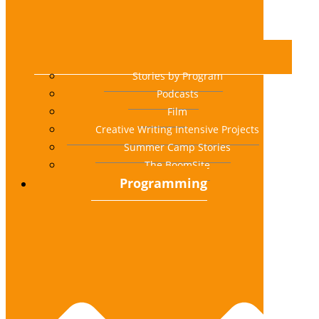
Stories by Program
Podcasts
Film
Creative Writing Intensive Projects
Summer Camp Stories
The BoomSite
Programming