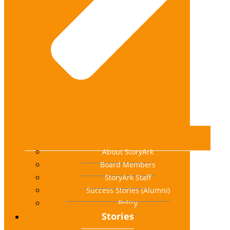
About StoryArk
Board Members
StoryArk Staff
Success Stories (Alumni)
Policy
Stories