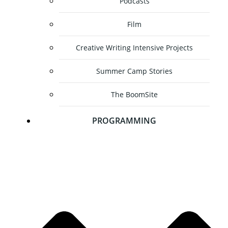
Podcasts
Film
Creative Writing Intensive Projects
Summer Camp Stories
The BoomSite
PROGRAMMING