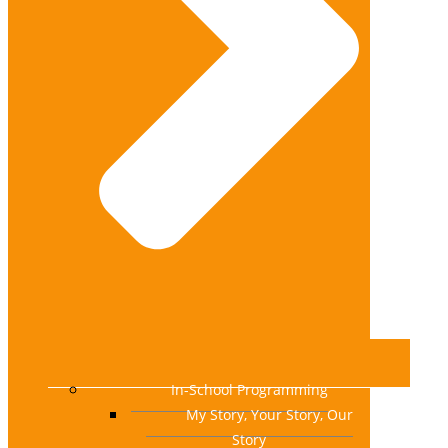
In-School Programming
My Story, Your Story, Our
Story