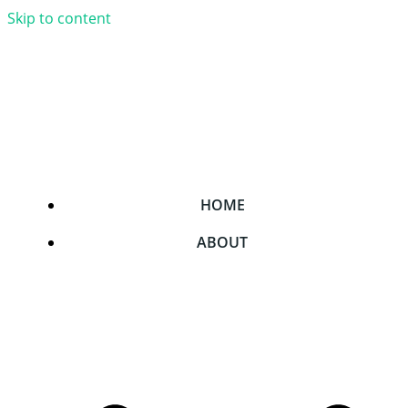
Skip to content
HOME
ABOUT