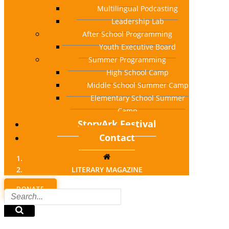
Multilingual Podcasting
Leadership Lab
After School Programming
Youth Executive Board
Summer Programming
High School Camp
Middle School Summer Camp
Elementary School Summer
Camp
StoryArk Festival
Contact
LITERARY MAGAZINE
DONATE