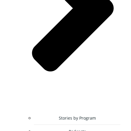
Stories by Program