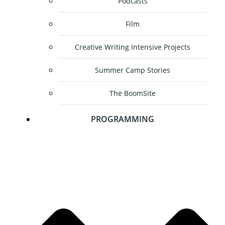
Podcasts
Film
Creative Writing Intensive Projects
Summer Camp Stories
The BoomSite
PROGRAMMING