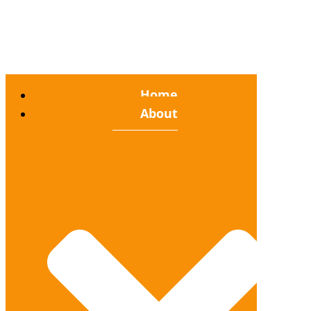
Home
About