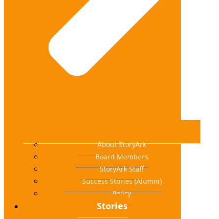
About StoryArk
Board Members
StoryArk Staff
Success Stories (Alumni)
Policy
Stories