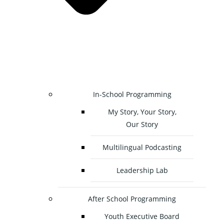
In-School Programming
My Story, Your Story,
Our Story
Multilingual Podcasting
Leadership Lab
After School Programming
Youth Executive Board