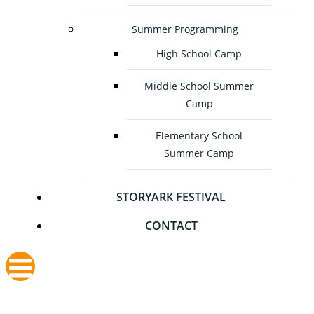
Summer Programming
High School Camp
Middle School Summer
Camp
Elementary School
Summer Camp
STORYARK FESTIVAL
CONTACT