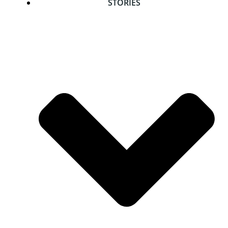
STORIES