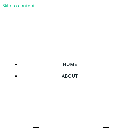
Skip to content
HOME
ABOUT