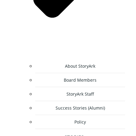
About StoryArk
Board Members
StoryArk Staff
Success Stories (Alumni)
Policy