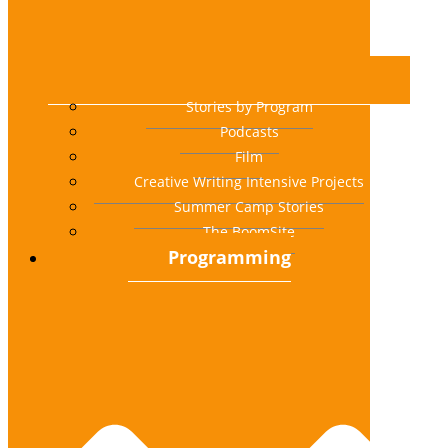
Stories by Program
Podcasts
Film
Creative Writing Intensive Projects
Summer Camp Stories
The BoomSite
Programming