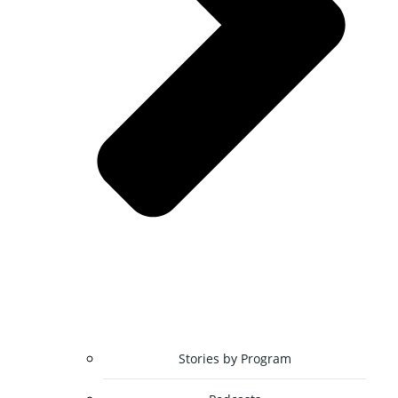
Stories by Program