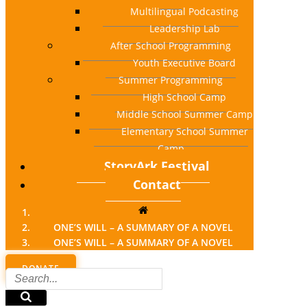
Multilingual Podcasting
Leadership Lab
After School Programming
Youth Executive Board
Summer Programming
High School Camp
Middle School Summer Camp
Elementary School Summer
Camp
StoryArk Festival
Contact
ONE’S WILL – A SUMMARY OF A NOVEL
ONE’S WILL – A SUMMARY OF A NOVEL
DONATE