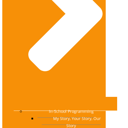
In-School Programming
My Story, Your Story, Our
Story